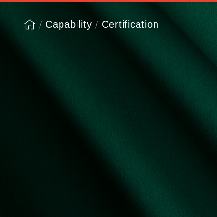
Capability
Certification