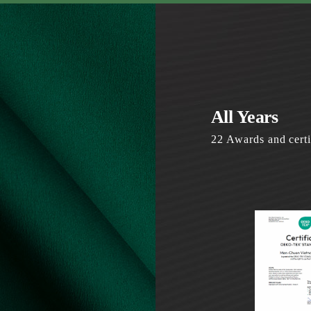
All Years
22 Awards and certi