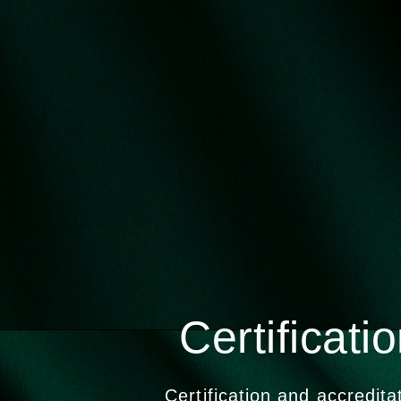
Certificati
Certification and accredita