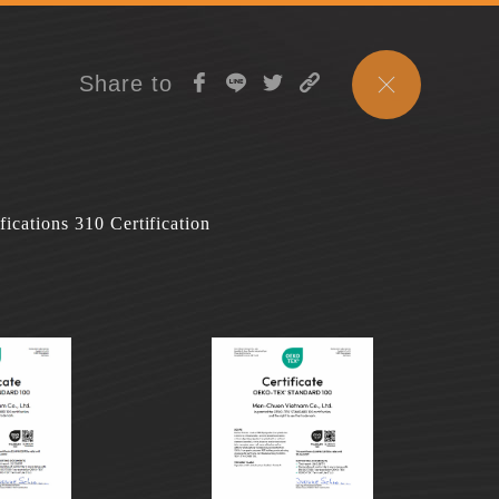
Share to
fications 310 Certification