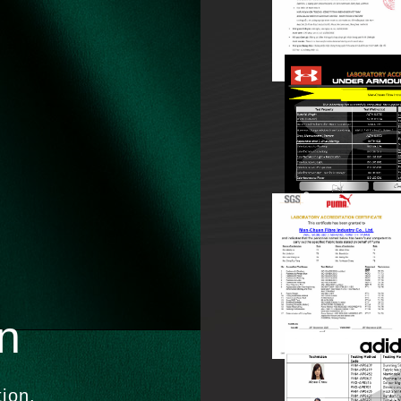
on
tion.