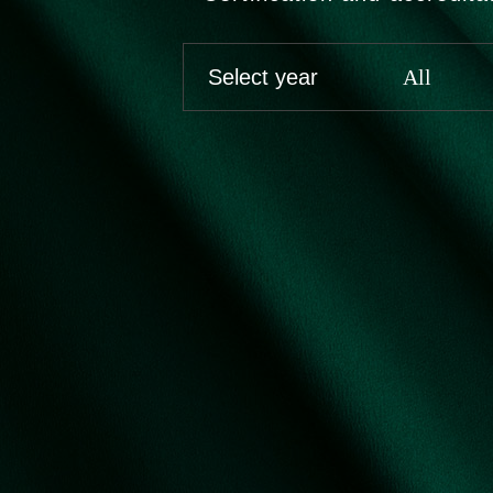
Select year
All