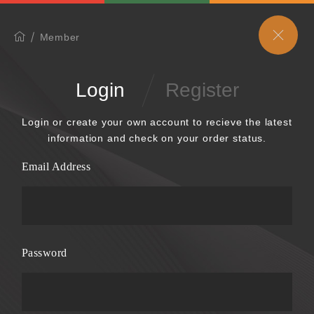
Member
Login
Register
Login or create your own account to recieve the latest
information and check on your order status.
Email Address
Password