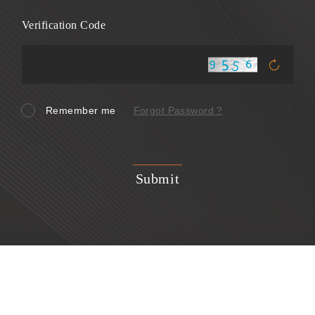
Verification Code
Remember me
Forgot Password ?
Submit