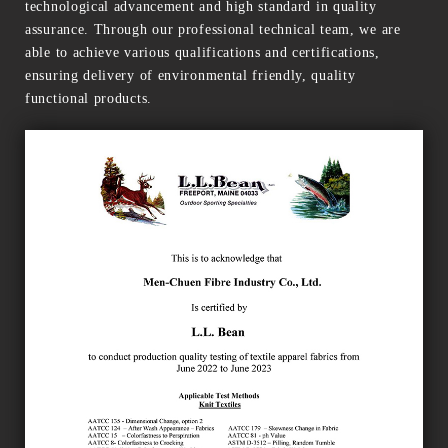
technological advancement and high standard in quality
assurance. Through our professional technical team, we are
able to achieve various qualifications and certifications,
ensuring delivery of environmental friendly, quality
functional products.