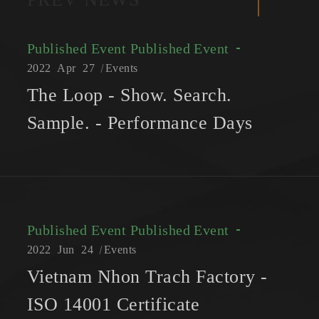
Published Event
Published Event
2022
Apr
27
Events
The Loop - Show. Search.
Sample. - Performance Days
Published Event
Published Event
2022
Jun
24
Events
Vietnam Nhon Trach Factory -
ISO 14001 Certificate