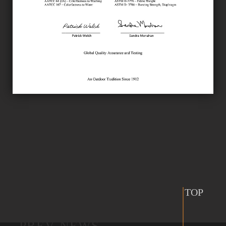
TOP
PREV NEWS