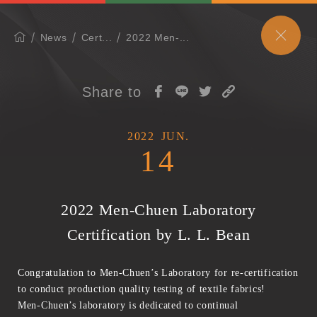
News
Cert...
2022 Men-...
Share to
2022
JUN.
14
2022 Men-Chuen Laboratory
Certification by L. L. Bean
Congratulation to Men-Chuen’s Laboratory for re-certification
to conduct production quality testing of textile fabrics!
Men-Chuen’s laboratory is dedicated to continual