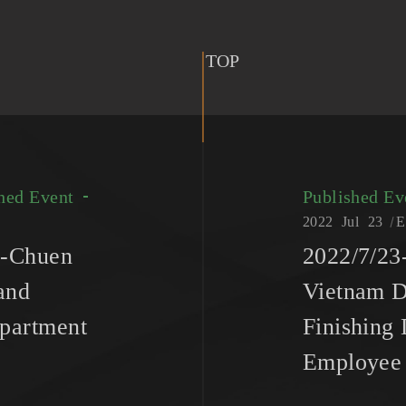
TOP
hed Event
Published E
2022
Jul
23
E
n-Chuen
2022/7/2
and
Vietnam D
partment
Finishing
Employee 