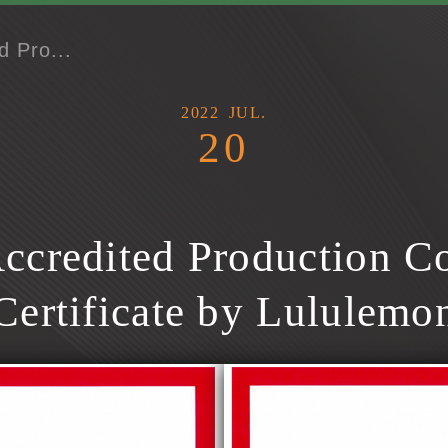
d Pro...
2022
JUL.
20
ccredited Production Co
Certificate by Lululemo