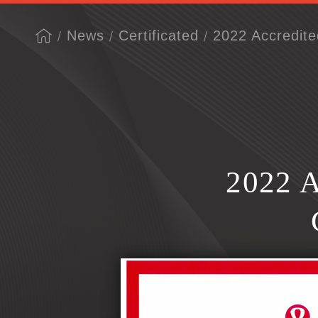
News
Certificated
2022 Accredite
2022 A