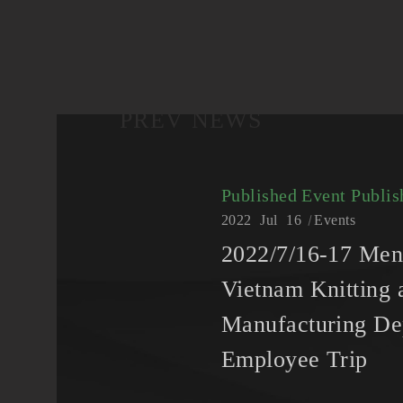
PREV NEWS
Published Event
Publis
2022
Jul
16
Events
2022/7/16-17 Me
Vietnam Knitting 
Manufacturing De
Employee Trip