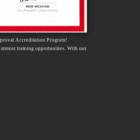
proval Accreditation Program!
tmost training opportunities. With our