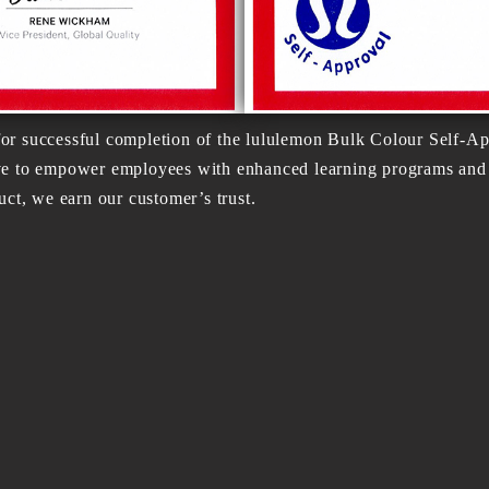
or successful completion of the lululemon Bulk Colour Self-Ap
ve to empower employees with enhanced learning programs and u
uct, we earn our customer’s trust.