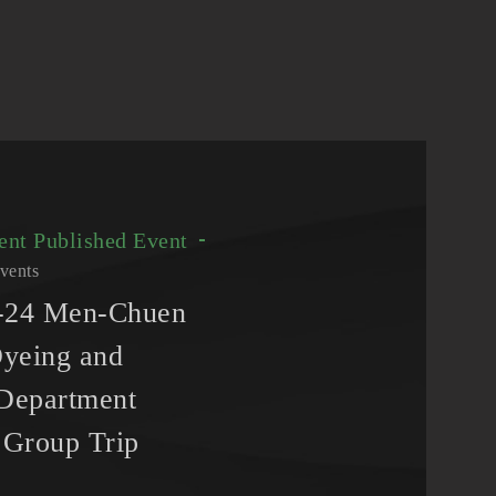
vent
Published Event
vents
3-24 Men-Chuen
yeing and
 Department
Group Trip