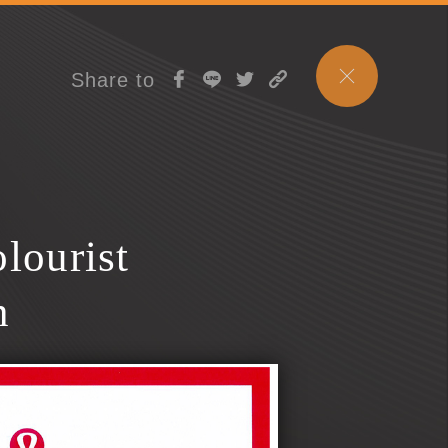
Share to
lourist
n