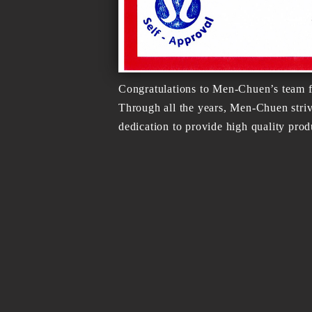
Congratulations to Men-Chuen’s team f
Through all the years, Men-Chuen stri
dedication to provide high quality prod