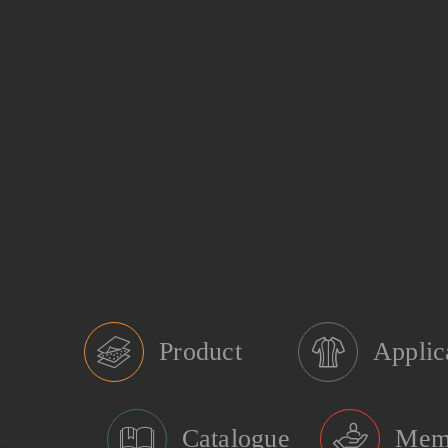
Product
Applic
Catalogue
Mem