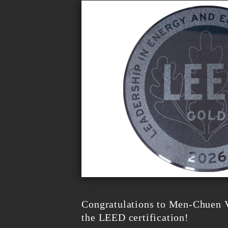
Congratulations to Men-Chuen V
the LEED certification!