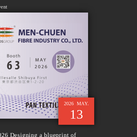
vent
2026
MAY.
13
6 Designing a blueprint of