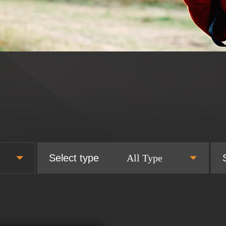
Select type
All Type