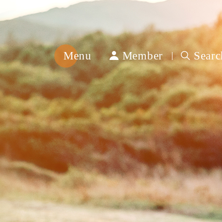
Menu
Member
Searc
綿
春
紡
織