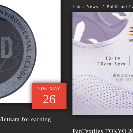
Latest News
/
Published E
2026
MAY.
26
ietnam for earning
PanTextiles TOKYO 202