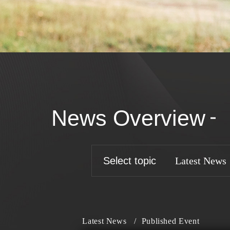
News Overview
Select topic
Latest News
Latest News
/
Published Event