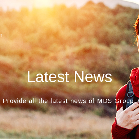
h
Latest News
Provide all the latest news of MDS Group.