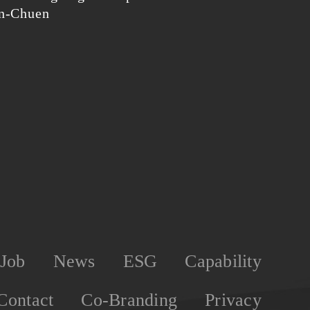
en-Chuen
Job
News
ESG
Capability
Contact
Co-Branding
Privacy