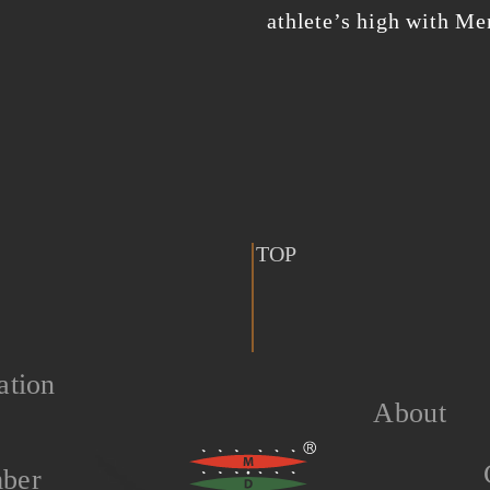
athlete’s high with M
TOP
ation
About
ber