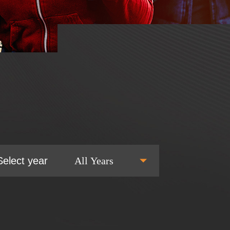
Select year
All Years