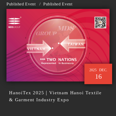
Published Event
/
Published Event
2025
DEC.
16
HanoiTex 2025｜Vietnam Hanoi Textile
& Garment Industry Expo