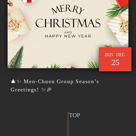
2025
DEC.
25
🎄✨ Men-Chuen Group Season’s
Greetings! ✨🎉
TOP