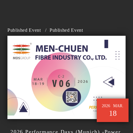
Published Event
/
Published Event
2026
MAR.
18
2026 Performance Days (Munich) -Power