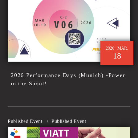
2026
MAR.
18
2026 Performance Days (Munich) -Power
in the Shout!
Published Event
/
Published Event