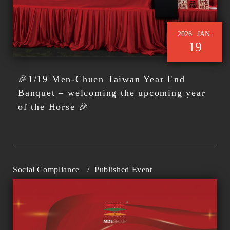
2026
JAN.
19
🎉1/19 Men-Chuen Taiwan Year End
Banquet – welcoming the upcoming year
of the Horse 🎉
Social Compliance
/
Published Event