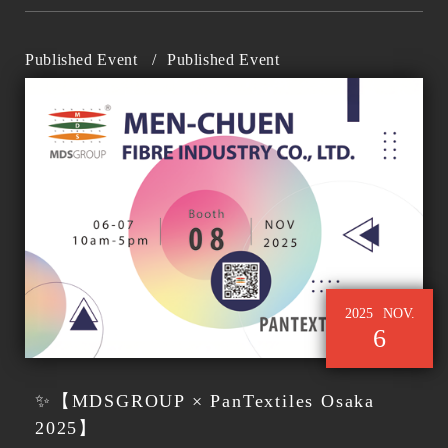
Published Event
/
Published Event
2025
NOV.
6
✨【MDSGROUP × PanTextiles Osaka
2025】