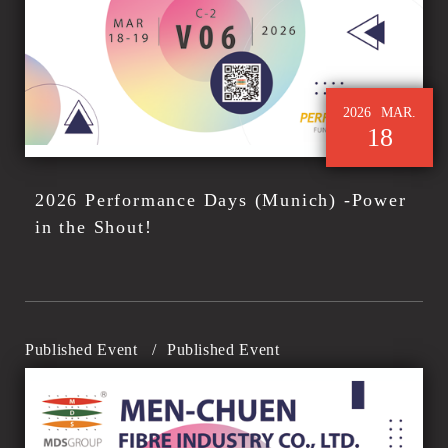
2026
MAR.
18
2026 Performance Days (Munich) -Power
in the Shout!
Published Event
/
Published Event