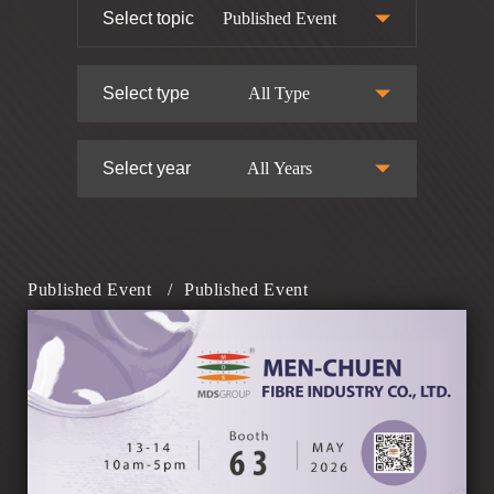
Select topic
Published Event
Select type
All Type
Select year
All Years
Published Event
/
Published Event