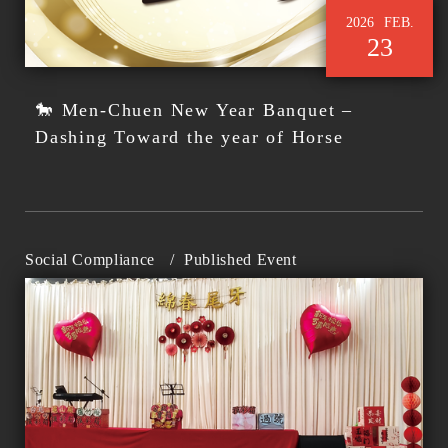
2026
FEB.
23
🐎 Men-Chuen New Year Banquet –
Dashing Toward the year of Horse
Social Compliance
/
Published Event