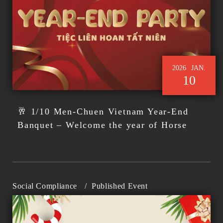
2026
JAN.
10
🥂 1/10 Men-Chuen Vietnam Year-End
Banquet – Welcome the year of Horse
Social Compliance
/
Published Event