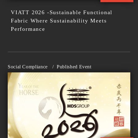
VIATT 2026 -Sustainable Functional
Fabric Where Sustainability Meets
Performance
Social Compliance
/
Published Event