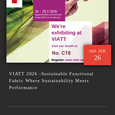
2026
FEB.
26
VIATT 2026 -Sustainable Functional
Fabric Where Sustainability Meets
Performance