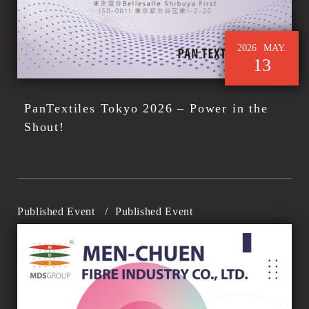
2026
MAY.
13
PanTextiles Tokyo 2026 – Power in the
Shout!
Published Event
/
Published Event