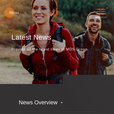
Menu
綿
春
紡
織
Latest News
Provide all the latest news of MDS Group.
News Overview