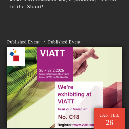
in the Shout!
Published Event
/
Published Event
2026
FEB.
26