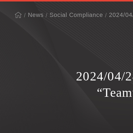
News
Social Compliance
2024/04
2024/04/2
“Team