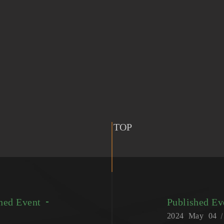
TOP
hed Event
Published E
2024
May
04