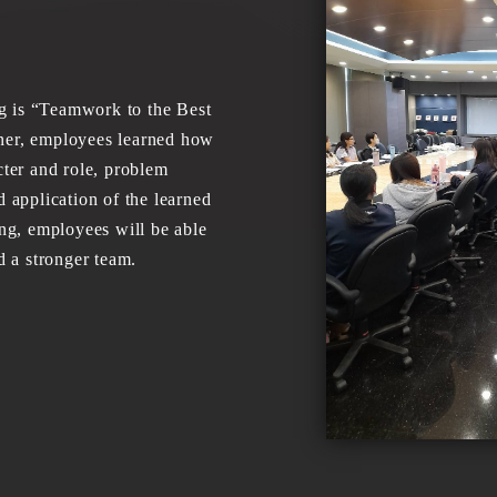
 is “Teamwork to the Best
iner, employees learned how
cter and role, problem
d application of the learned
ing, employees will be able
ld a stronger team.