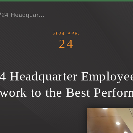
/24 Headquar...
2024
APR.
24
4 Headquarter Employee
work to the Best Perfor