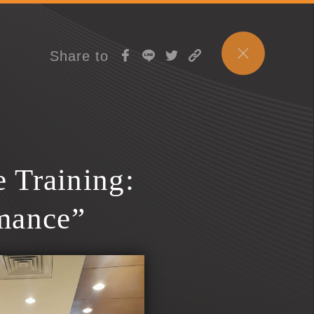
Share to
 Training:
mance”