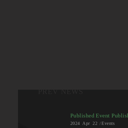
PREV NEWS
Published Event
Publis
2024
Apr
22
Events