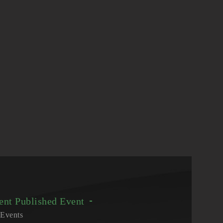
vent
Published Event
Events