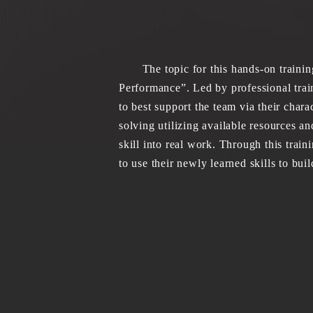
The topic for this hands-on training
Performance”. Led by professional tra
to best support the team via their chara
solving utilizing available resources an
skill into real work. Through this train
to use their newly learned skills to bui