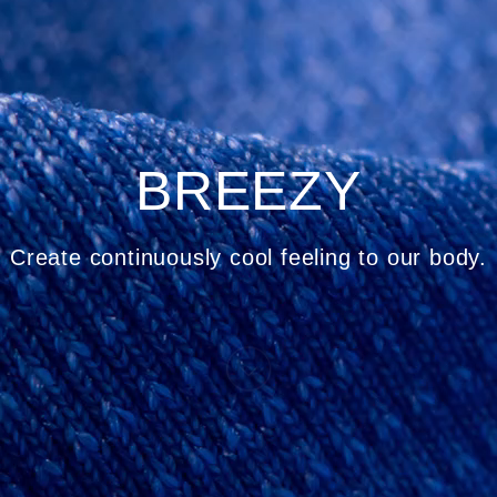
BREEZY
Create continuously cool feeling to our body.