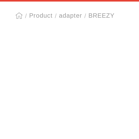
Product
adapter
BREEZY