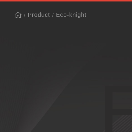
Product
Eco-knight