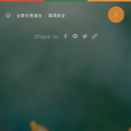
企業社會責任
環境安全
Share to