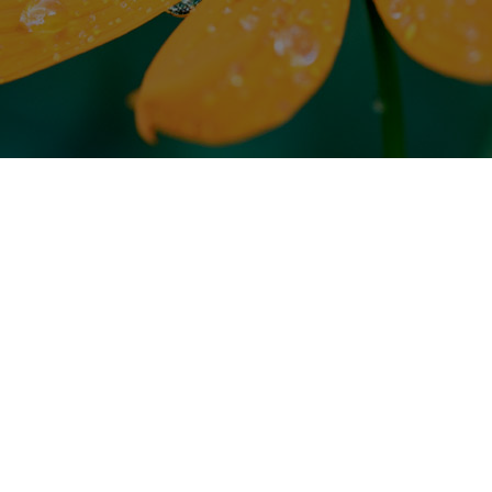
Environmental, Health &
Safety Policy
Men-Chuen Fibre Industry Co., Ltd. is a
professional manufacturer that Weaving, Dyeing
and Finishing, Processing and R&D those special
functional fabrics, our products supplied to the
well-known professional sports brand in the
world.