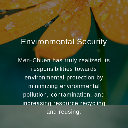
Environmental Security
Men-Chuen has truly realized its
responsibilities towards
environmental protection by
minimizing environmental
pollution, contamination, and
increasing resource recycling
and reusing.