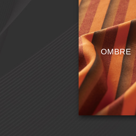
C
OMBRE