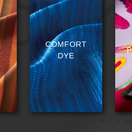
olori
COMFORT
P
DYE
“My Life did