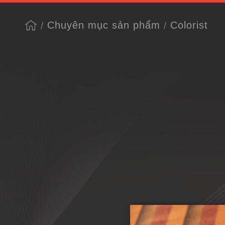
Chuyên mục sản phẩm
Colorist