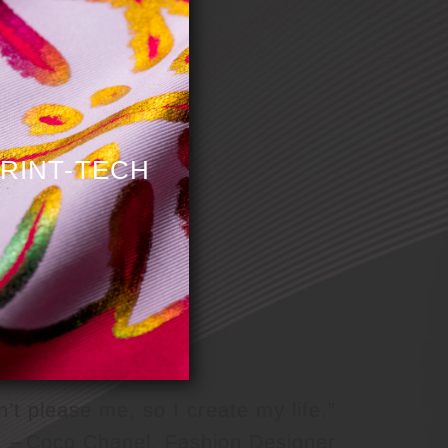
st
RINT-TECH
n’t please me, so I create my life.”
－Coco Chanel, Fashion Designer